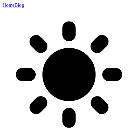
Home
Blog