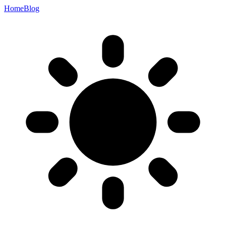
Home
Blog